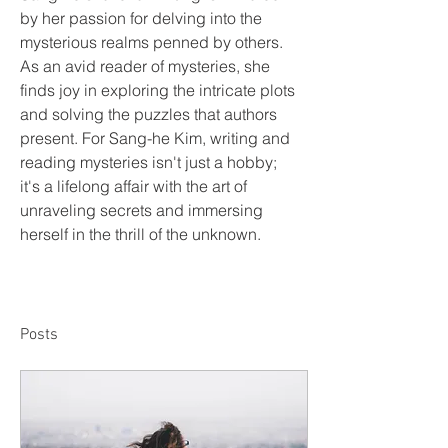
by her passion for delving into the 
mysterious realms penned by others. 
As an avid reader of mysteries, she 
finds joy in exploring the intricate plots 
and solving the puzzles that authors 
present. For Sang-he Kim, writing and 
reading mysteries isn't just a hobby; 
it's a lifelong affair with the art of 
unraveling secrets and immersing 
herself in the thrill of the unknown.
Posts