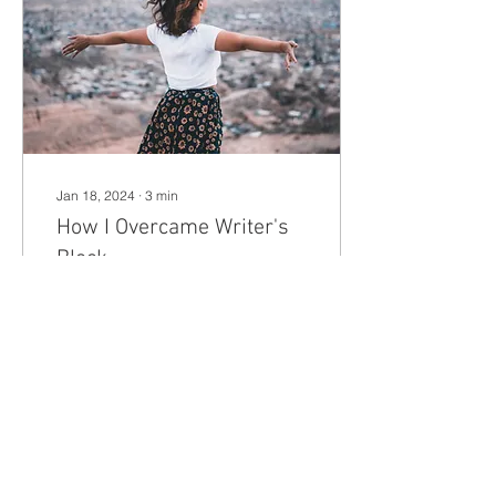
Jan 18, 2024
∙
3
min
How I Overcame Writer's
Block
Have you ever found
yourself sitting and staring
at a blank page and
feeling the weight of
writer’s block crushing
your creativity?
7
1
1