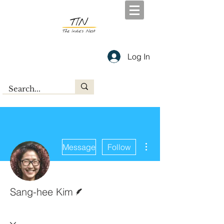
Log In
More actions
Message
Follow
Writer
Sang-hee Kim