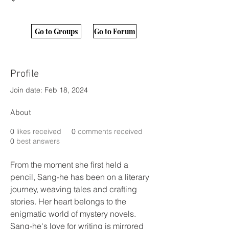
Go to Groups
Go to Forum
Profile
Join date: Feb 18, 2024
About
0
likes received
0
comments received
0
best answers
From the moment she first held a 
pencil, Sang-he has been on a literary 
journey, weaving tales and crafting 
stories. Her heart belongs to the 
enigmatic world of mystery novels.
Sang-he's love for writing is mirrored 