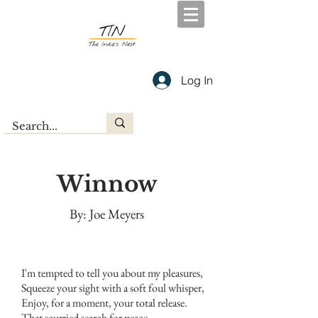
Log In
Winnow
By: Joe Meyers
I'm tempted to tell you about my pleasures,
Squeeze your sight with a soft foul whisper,
Enjoy, for a moment, your total release.
That scurried search for peace.