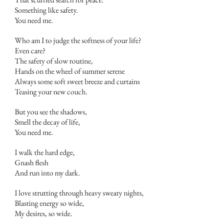
Something like safety.
You need me.
Who am I to judge the softness of your life?
Even care?
The safety of slow routine,
Hands on the wheel of summer serene
Always some soft sweet breeze and curtains
Teasing your new couch.
But you see the shadows,
Smell the decay of life,
You need me.
I walk the hard edge,
Gnash flesh
And run into my dark.
I love strutting through heavy sweaty nights,
Blasting energy so wide,
My desires, so wide.