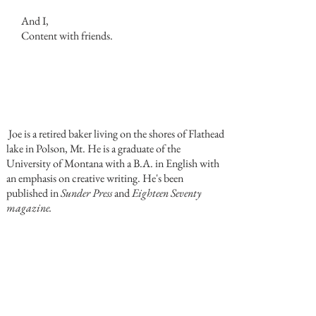
And I,
Content with friends.
Joe is a retired baker living on the shores of Flathead
lake in Polson, Mt. He is a graduate of the
University of Montana with a B.A. in English with
an emphasis on creative writing. He's been
published in
Sunder Press
and
Eighteen Seventy
magazine.