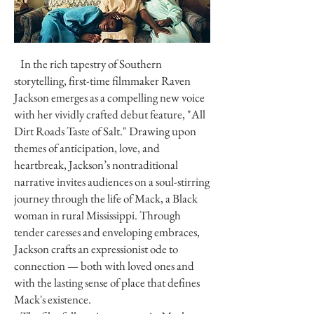
In the rich tapestry of Southern
storytelling, first-time filmmaker Raven
Jackson emerges as a compelling new voice
with her vividly crafted debut feature, "All
Dirt Roads Taste of Salt." Drawing upon
themes of anticipation, love, and
heartbreak, Jackson’s nontraditional
narrative invites audiences on a soul-stirring
journey through the life of Mack, a Black
woman in rural Mississippi. Through
tender caresses and enveloping embraces,
Jackson crafts an expressionist ode to
connection — both with loved ones and
with the lasting sense of place that defines
Mack's existence.