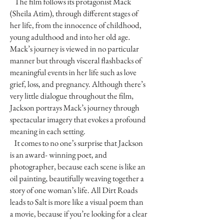
The film follows its protagonist Mack
(Sheila Atim), through different stages of
her life, from the innocence of childhood,
young adulthood and into her old age.
Mack’s journey is viewed in no particular
manner but through visceral flashbacks of
meaningful events in her life such as love
grief, loss, and pregnancy. Although there’s
very little dialogue throughout the film,
Jackson portrays Mack’s journey through
spectacular imagery that evokes a profound
meaning in each setting.
It comes to no one’s surprise that Jackson
is an award- winning poet, and
photographer, because each scene is like an
oil painting, beautifully weaving together a
story of one woman’s life. All Dirt Roads
leads to Salt is more like a visual poem than
a movie, because if you’re looking for a clear