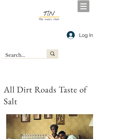
Log In
All Dirt Roads Taste of
Salt