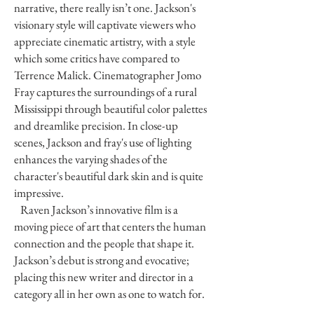
narrative, there really isn’t one. Jackson's
visionary style will captivate viewers who
appreciate cinematic artistry, with a style
which some critics have compared to
Terrence Malick. Cinematographer Jomo
Fray captures the surroundings of a rural
Mississippi through beautiful color palettes
and dreamlike precision. In close-up
scenes, Jackson and fray's use of lighting
enhances the varying shades of the
character's beautiful dark skin and is quite
impressive.
Raven Jackson’s innovative film is a
moving piece of art that centers the human
connection and the people that shape it.
Jackson’s debut is strong and evocative;
placing this new writer and director in a
category all in her own as one to watch for.
We are thrilled to see what awaits her in