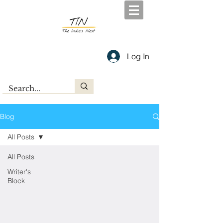
Log In
Blog
All Posts
All Posts
Writer's
Block