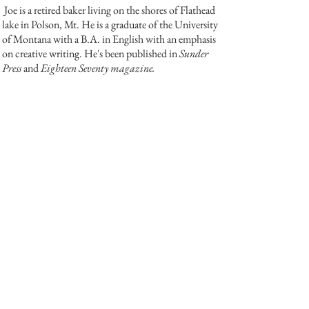
Joe is a retired baker living on the shores of Flathead
lake in Polson, Mt. He is a graduate of the University
of Montana with a B.A. in English with an emphasis
on creative writing. He's been published in
Sunder
Press
and
Eighteen Seventy magazine.
Back
© 2024 The Indie's Nest
Privacy Policy