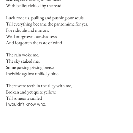
With bellies tickled by the road.
Luck rode us, pulling and pushing our souls
Till everything became the pantomime for yes,
For ridicule and mirrors.
We'd outgrown our shadows
And forgotten the taste of wind.
The rain woke me.
The sky staked me,
Some passing pissing breeze
Invisible against unlikely blue.
There were teeth in the alley with me,
Broken and yet quite yellow.
Till someone smiled
I wouldn't know who.