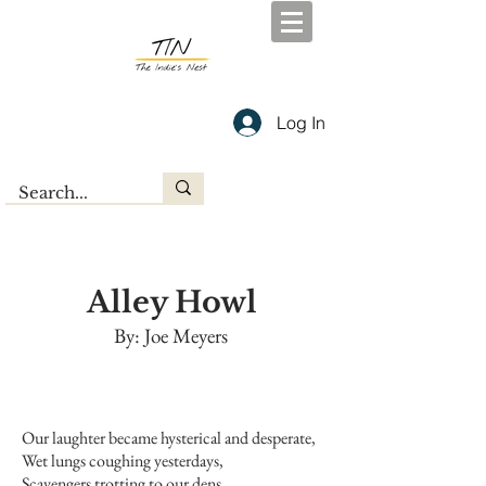
Log In
Alley Howl
By: Joe Meyers
Our laughter became hysterical and desperate,
Wet lungs coughing yesterdays,
Scavengers trotting to our dens