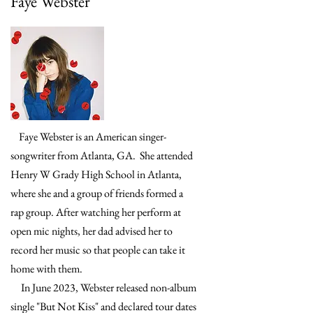
Faye Webster
Faye Webster is an American singer-
songwriter from Atlanta, GA. She attended
Henry W Grady High School in Atlanta,
where she and a group of friends formed a
rap group. After watching her perform at
open mic nights, her dad advised her to
record her music so that people can take it
home with them.
In June 2023, Webster released non-album
single "But Not Kiss" and declared tour dates