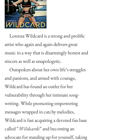
Lorenza Wildcard is a strong and prolific
artist who again and again delivers great
music in a way that is disarmingly honest and
sincere as well as unapologetic.
Outspoken about her own life’s struggles
and passions, and armed with courage,
Wildcard has found an outlet for her
vulnerability through her intimate song-
writing. While promoting empowering
messages wrapped in catchy melodies,
Wildcard is fast acquiring a devoted fan base
called “
Wildcards
” and becoming an
advocate for standing up for yourself, taking