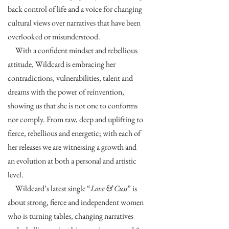
back control of life and a voice for changing
cultural views over narratives that have been
overlooked or misunderstood.
With a confident mindset and rebellious
attitude, Wildcard is embracing her
contradictions, vulnerabilities, talent and
dreams with the power of reinvention,
showing us that she is not one to conforms
nor comply. From raw, deep and uplifting to
fierce, rebellious and energetic; with each of
her releases we are witnessing a growth and
an evolution at both a personal and artistic
level.
Wildcard’s latest single “
Love & Cuss
” is
about strong, fierce and independent women
who is turning tables, changing narratives