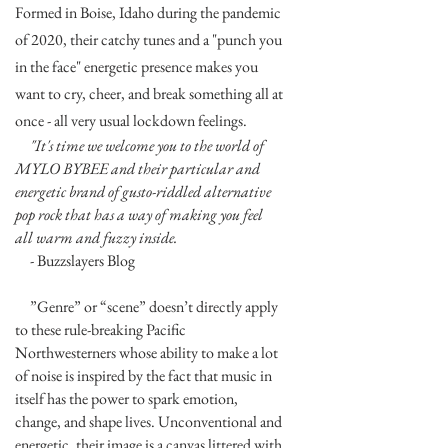
Formed in Boise, Idaho during the pandemic
of 2020, their catchy tunes and a "punch you
in the face" energetic presence makes you
want to cry, cheer, and break something all at
once - all very usual lockdown feelings.
"It's time we welcome you to the world of
MYLO BYBEE and their particular and
energetic brand of gusto-riddled alternative
pop rock that has a way of making you feel
all warm and fuzzy inside.
- Buzzslayers Blog
”Genre” or “scene” doesn’t directly apply
to these rule-breaking Pacific
Northwesterners whose ability to make a lot
of noise is inspired by the fact that music in
itself has the power to spark emotion,
change, and shape lives. Unconventional and
energetic, their image is a canvas littered with