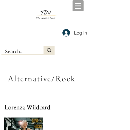
Log In
Alternative/Rock
Lorenza Wildcard