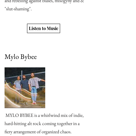
and rebelling against biases, misogyny and &
"slut-shaming".
Listen to Music
Mylo Bybee
MYLO BYBEE is a whirlwind mix of indie,
hard-hitting alt rock coming together in a
fiery arrangement of organized chaos.