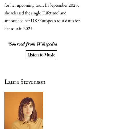
for her upcoming tour. In September 2023,
she released the single "Lifetime" and
announced her UK/European tour dates for
her tour in 2024
*Sourced from Wikipedia
Listen to Music
Laura Stevenson