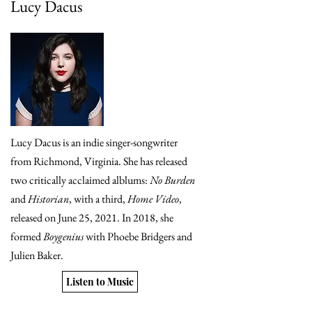
Lucy Dacus
Lucy Dacus is an indie singer-songwriter
from Richmond, Virginia. She has released
two critically acclaimed alblums:
No Burden
and
Historian
, with a third,
Home Video
,
released on June 25, 2021. In 2018, she
formed
Boygenius
with Phoebe Bridgers and
Julien Baker.
Listen to Music