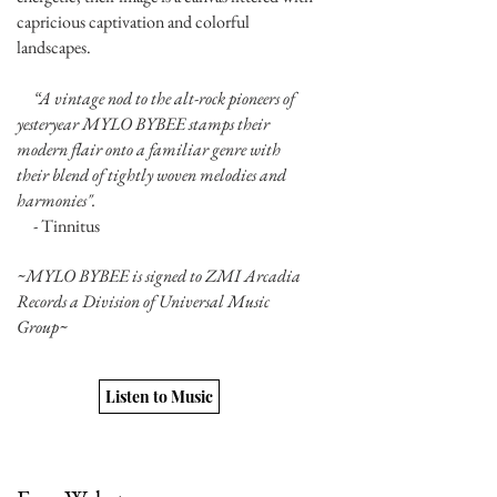
capricious captivation and colorful
landscapes.
“A vintage nod to the alt-rock pioneers of
yesteryear MYLO BYBEE stamps their
modern flair onto a familiar genre with
their blend of tightly woven melodies and
harmonies".
- Tinnitus
~MYLO BYBEE is signed to ZMI Arcadia
Records a Division of Universal Music
Group~
Listen to Music