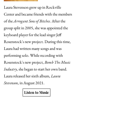
Laura Stevenson grew up in Rockville
Center and became friends with the members
of the
Arrogant Sons of Bitches
. After the
group split in 2005, she was appointed the
keyboard player for the lead singer Jeff
Rosenstock's new project. During this time,
Laura had written many songs and was
performing solo. While recording with
Rosenstock's new project,
Bomb The Music
Industry
, she began to start her own band.
Laura released her sixth album,
Laura
Stevenson
, in August 2021.
Listen to Music