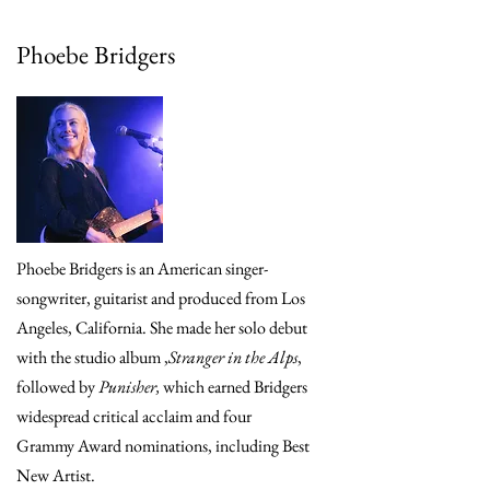
Phoebe Bridgers
Phoebe Bridgers is an American singer-
songwriter, guitarist and produced from Los
Angeles, California. She made her solo debut
with the studio album ,
Stranger in the Alps
,
followed by
Punisher,
which earned Bridgers
widespread critical acclaim and four
Grammy Award nominations, including Best
New Artist.