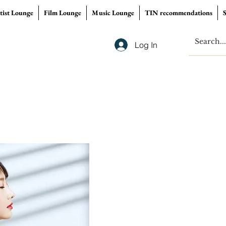
tist Lounge
Film Lounge
Music Lounge
TIN recommendations
Log In