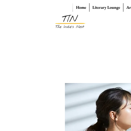
Home
Literary Lounge
Ar