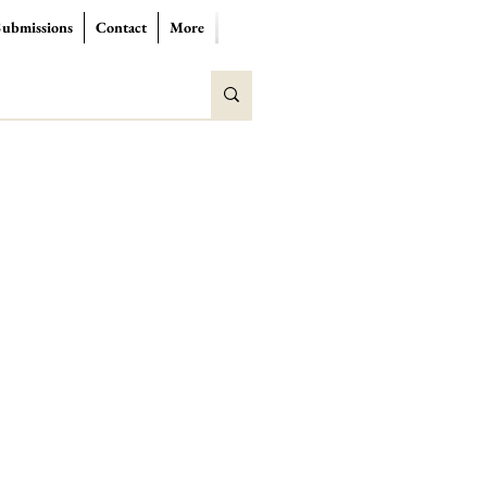
Submissions
Contact
More