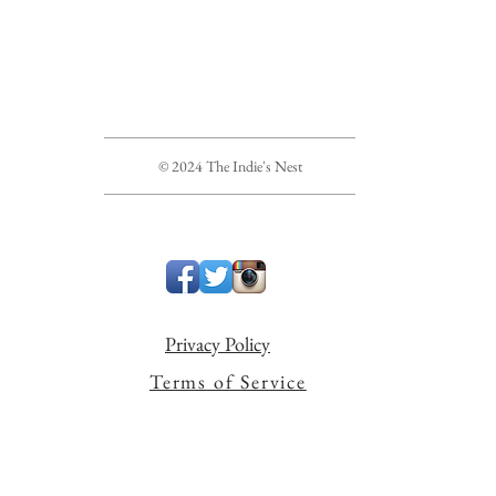
© 2024 The Indie's Nest
Privacy Policy
Terms of Service