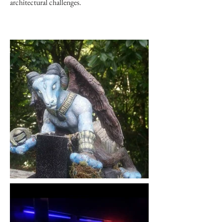
architectural challenges.