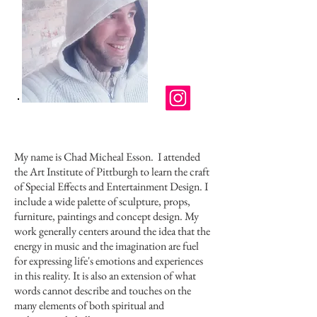
My name is Chad Micheal Esson.
I attended
the Art Institute of Pittburgh to learn the craft
of Special Effects and Entertainment Design. I
include a wide palette of sculpture, props,
furniture, paintings and concept design. My
work generally centers around the idea that the
energy in music and the imagination are fuel
for expressing life's emotions and experiences
in this reality. It is also an extension of what
words cannot describe and touches on the
many elements of both spiritual and