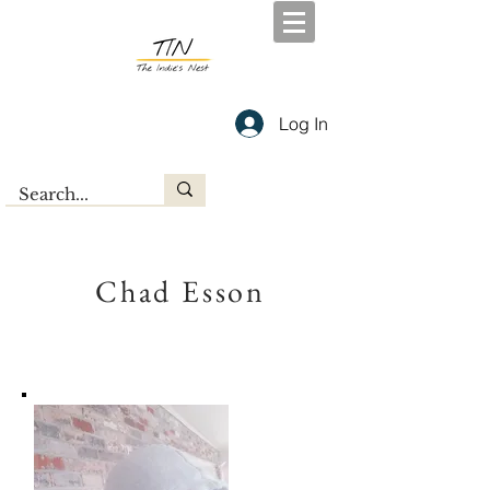
Log In
Chad Esson