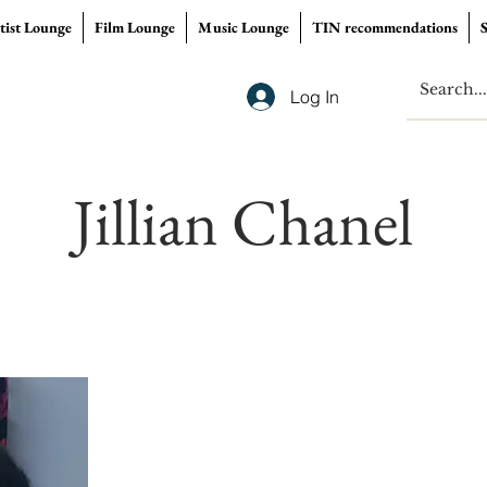
tist Lounge
Film Lounge
Music Lounge
TIN recommendations
Log In
Jillian Chanel