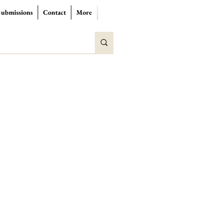
Submissions
Contact
More