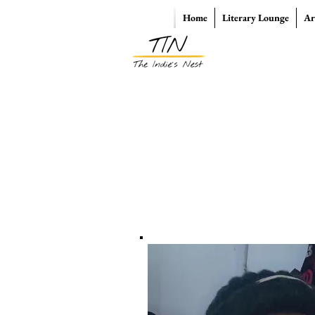
Home
Literary Lounge
Ar