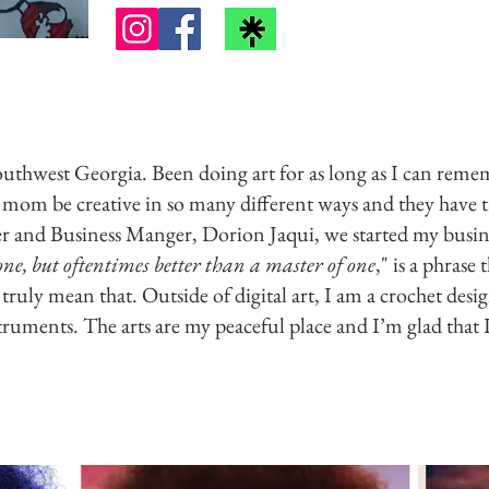
Southwest Georgia. Been doing art for as long as I can rememb
om be creative in so many different ways and they have t
er and Business Manger, Dorion Jaqui, we started my busin
none, but oftentimes better than a master of one
," is a phrase 
truly mean that. Outside of digital art, I am a crochet desig
truments. The arts are my peaceful place and I’m glad that I