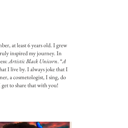
er, at least 6 years old. I grew
ruly inspired my journey. In
ess:
Artistic Black Unicorn
. “
A
that I live by. I always joke that I
ner, a cosmetologist, I sing, do
 get to share that with you!