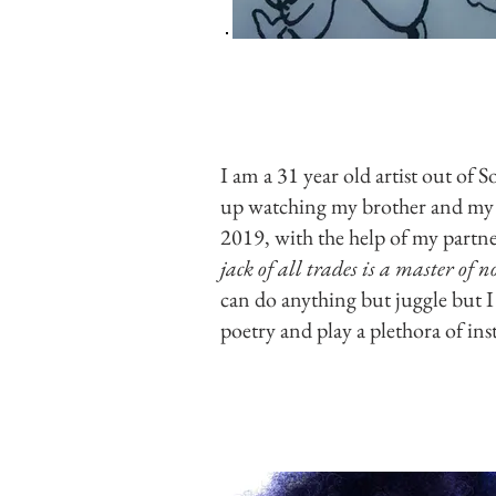
I am a 31 year old artist out of 
up watching my brother and my m
2019, with the help of my partn
jack of all trades is a master of 
can do anything but juggle but I 
poetry and play a plethora of ins