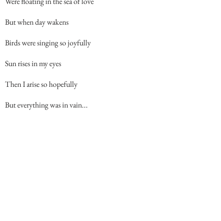
Were floating in the sea of love
But when day wakens
Birds were singing so joyfully
Sun rises in my eyes
Then I arise so hopefully
But everything was in vain...
Back