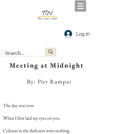
Log In
Meeting at Midnight
By: Piet Rampai
The day was over
When I first laid my eyes on you
Colours in the darkness were nothing