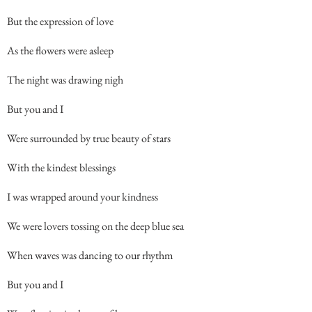
But the expression of love
As the flowers were asleep
The night was drawing nigh
But you and I
Were surrounded by true beauty of stars
With the kindest blessings
I was wrapped around your kindness
We were lovers tossing on the deep blue sea
When waves was dancing to our rhythm
But you and I