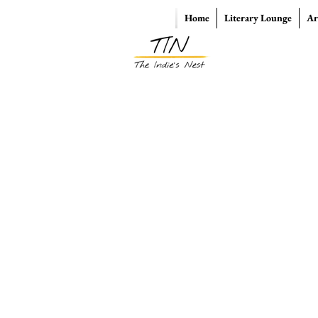
Home
Literary Lounge
Ar