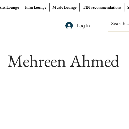
tist Lounge
Film Lounge
Music Lounge
TIN recommendations
Log In
Mehreen Ahmed