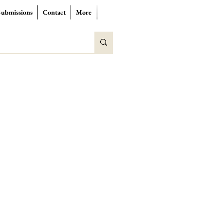
Submissions
Contact
More