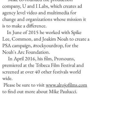
company, U and I Labs, which creates ad
agency level video and multimedia for
change and organizations whose mission it
is to make a difference.
In June of 2015 he worked with Spike
Lee, Common, and Joakim Noah to create a
PSA campaign, #rockyourdrop, for the
Noah's Arc Foundation.
In April 2016, his film, Pronouns,
premiered at the Tribeca Film Festival and
screened at over 40 other festivals world
wide.
Please be sure to visit
www.alrojofilms.com
to find out more about Mike Paulucci.