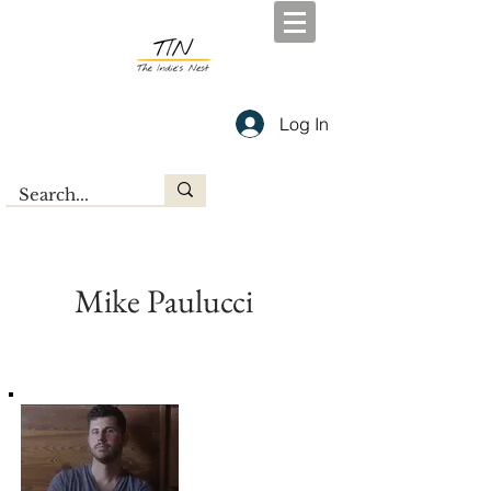
Log In
Mike Paulucci