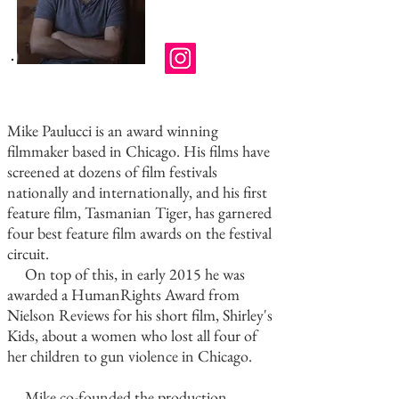
Mike Paulucci is an award winning
filmmaker based in Chicago. His films have
screened at dozens of film festivals
nationally and internationally, and his first
feature film, Tasmanian Tiger, has garnered
four best feature film awards on the festival
circuit.
On top of this, in early 2015 he was
awarded a HumanRights Award from
Nielson Reviews for his short film, Shirley's
Kids, about a women who lost all four of
her children to gun violence in Chicago.
Mike co-founded the production