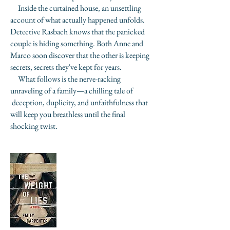
Inside the curtained house, an unsettling
account of what actually happened unfolds.
Detective Rasbach knows that the panicked
couple is hiding something. Both Anne and
Marco soon discover that the other is keeping
secrets, secrets they've kept for years.
What follows is the nerve-racking
unraveling of a family—a chilling tale of
deception, duplicity, and unfaithfulness that
will keep you breathless until the final
shocking twist.