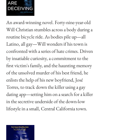
An award-winning novel. Forty-nine-year-old
Will Christian stumbles across a body during a
routine bicycle ride. As bodies pile up—all
Latino, all gay—Will wonders if his town is
confronted with a series of hate crimes. Driven
by insatiable curiosity, a commitment to the
first victim's family, and the haunting memory
of the unsolved murder of his best friend, he
enlists the help of his new boyfriend, José
Torres, to track down the killer using a gay
dating app—setting him on a search for a killer
in the secretive underside of the down-low
lifestyle in a small, Central California town.