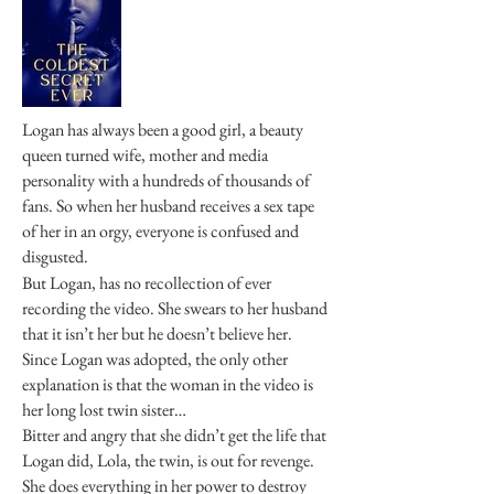
Logan has always been a good girl, a beauty
queen turned wife, mother and media
personality with a hundreds of thousands of
fans. So when her husband receives a sex tape
of her in an orgy, everyone is confused and
disgusted.
But Logan, has no recollection of ever
recording the video. She swears to her husband
that it isn’t her but he doesn’t believe her.
Since Logan was adopted, the only other
explanation is that the woman in the video is
her long lost twin sister…
Bitter and angry that she didn’t get the life that
Logan did, Lola, the twin, is out for revenge.
She does everything in her power to destroy