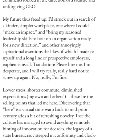
unforgiving CEO.
My future thus freed up, I’d struck out in search of
a kinder, simpler workplace, one where I could
“make an impact,” and “bring my seasoned
leadership skills to bear on an organization ready
for a new direction,” and other annoyingly
aspirational assertions the likes of which I made to
myself and a long line of prospective employers;
euphemisms all. Translation: Please hire me. I’m
desperate, and I will try really, really hard not to
screw up again. No, really, I’m fine.
Lower stress, shorter commute, diminished
expectations (my own and others’) – these are the
selling points that led me here. Discovering that
“here” is a virtual time-warp back to mid-prior
century adds a bit of refreshing novelty. I see the
culture has managed to avoid anything remotely
hinting of innovation for decades, the legacy of a
state bureaucracy steeped in conformity and clock-