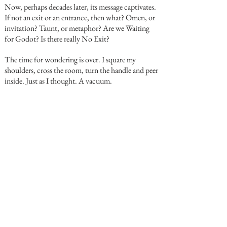
Now, perhaps decades later, its message captivates.
If not an exit or an entrance, then what? Omen, or
invitation? Taunt, or metaphor? Are we Waiting
for Godot? Is there really No Exit?
The time for wondering is over. I square my
shoulders, cross the room, turn the handle and peer
inside. Just as I thought. A vacuum.