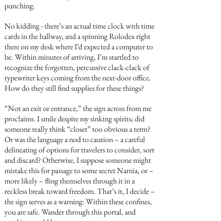
punching.
No kidding - there’s an actual time clock with time
cards in the hallway, and a spinning Rolodex right
there on my desk where I’d expected a computer to
be. Within minutes of arriving, I’m startled to
recognize the forgotten, percussive clack-clack of
typewriter keys coming from the next-door office.
How do they still find supplies for these things?
“Not an exit or entrance,” the sign across from me
proclaims. I smile despite my sinking spirits; did
someone really think “closet” too obvious a term?
Or was the language a nod to caution – a careful
delineating of options for travelers to consider, sort
and discard? Otherwise, I suppose someone might
mistake this for passage to some secret Narnia, or –
more likely – fling themselves through it in a
reckless break toward freedom. That’s it, I decide –
the sign serves as a warning: Within these confines,
you are safe. Wander through this portal, and