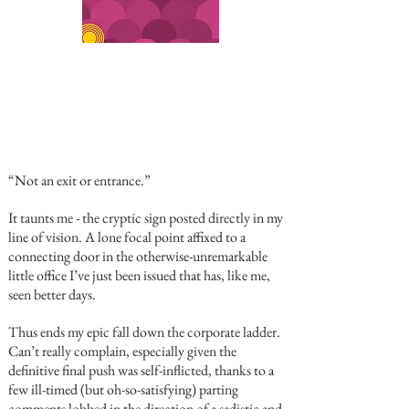
“Not an exit or entrance.”
It taunts me - the cryptic sign posted directly in my
line of vision. A lone focal point affixed to a
connecting door in the otherwise-unremarkable
little office I’ve just been issued that has, like me,
seen better days.
Thus ends my epic fall down the corporate ladder.
Can’t really complain, especially given the
definitive final push was self-inflicted, thanks to a
few ill-timed (but oh-so-satisfying) parting
comments lobbed in the direction of a sadistic and