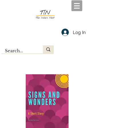
Log In