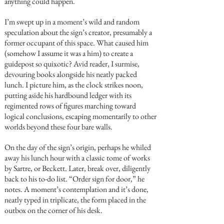
anything could happen.
I’m swept up in a moment’s wild and random
speculation about the sign’s creator, presumably a
former occupant of this space. What caused him
(somehow I assume it was a him) to create a
guidepost so quixotic? Avid reader, I surmise,
devouring books alongside his neatly packed
lunch. I picture him, as the clock strikes noon,
putting aside his hardbound ledger with its
regimented rows of figures marching toward
logical conclusions, escaping momentarily to other
worlds beyond these four bare walls.
On the day of the sign’s origin, perhaps he whiled
away his lunch hour with a classic tome of works
by Sartre, or Beckett. Later, break over, diligently
back to his to-do list. “Order sign for door,” he
notes. A moment’s contemplation and it’s done,
neatly typed in triplicate, the form placed in the
outbox on the corner of his desk.