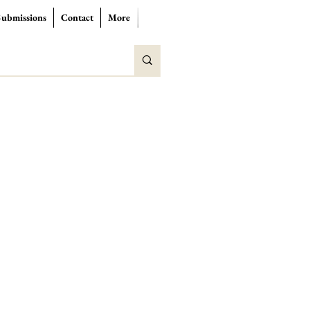
Submissions
Contact
More