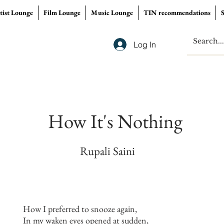
tist Lounge
Film Lounge
Music Lounge
TIN recommendations
Log In
How It's Nothing
Rupali Saini
How I preferred to snooze again,
In my waken eyes opened at sudden,