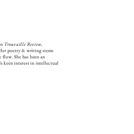
 in
Trouvaille Review
,
Her poetry & writing stems
 flow. She has been an
 keen interest in intellectual