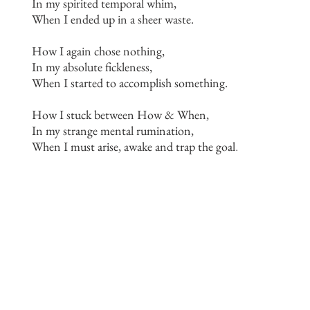
In my spirited temporal whim,
When I ended up in a sheer waste.
How I again chose nothing,
In my absolute fickleness,
When I started to accomplish something.
How I stuck between How & When,
In my strange mental rumination,
When I must arise, awake and trap the goal
.