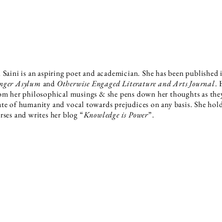
 Saini is an aspiring poet and academician. She has been published
nger Asylum
and
Otherwise Engaged Literature and Arts Journal
. 
om her philosophical musings & she pens down her thoughts as they
te of humanity and vocal towards prejudices on any basis. She holds
rses and writes her blog “
Knowledge is Power
”.