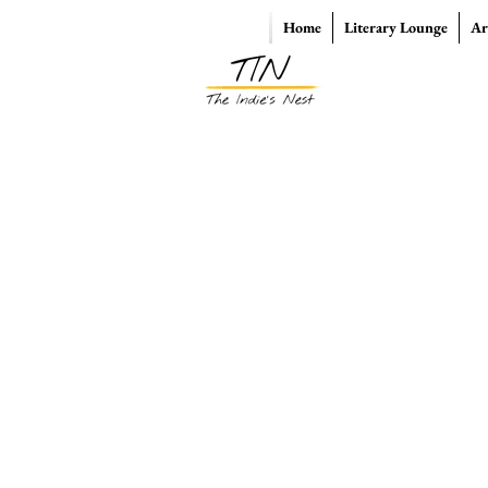
Home
Literary Lounge
Ar