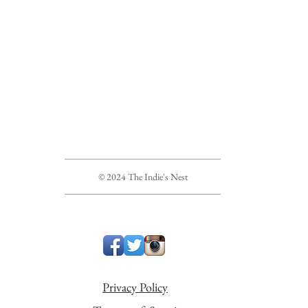
© 2024 The Indie's Nest
Privacy Policy