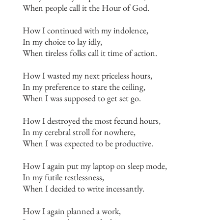
When people call it the Hour of God.
How I continued with my indolence,
In my choice to lay idly,
When tireless folks call it time of action.
How I wasted my next priceless hours,
In my preference to stare the ceiling,
When I was supposed to get set go.
How I destroyed the most fecund hours,
In my cerebral stroll for nowhere,
When I was expected to be productive.
How I again put my laptop on sleep mode,
In my futile restlessness,
When I decided to write incessantly.
How I again planned a work,