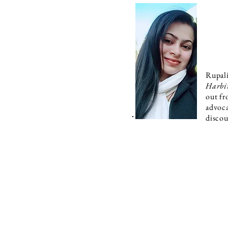
Rupali
Harbi
out fr
advoca
discou