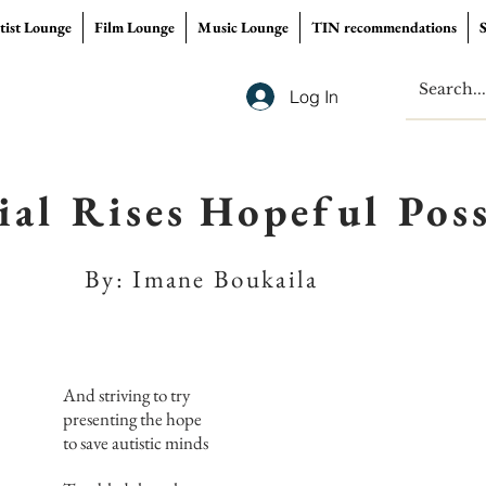
tist Lounge
Film Lounge
Music Lounge
TIN recommendations
Log In
ial Rises Hopeful Poss
By: Imane Boukaila
And striving to try
presenting the hope
to save autistic minds