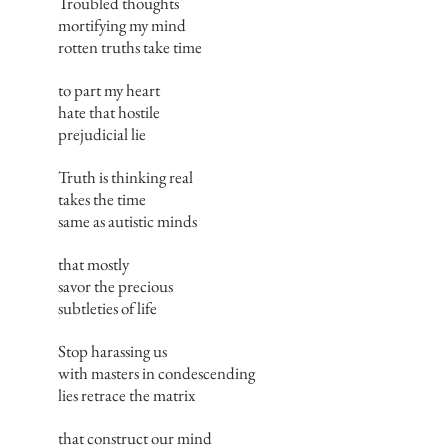
Troubled thoughts
mortifying my mind
rotten truths take time
to part my heart
hate that hostile
prejudicial lie
Truth is thinking real
takes the time
same as autistic minds
that mostly
savor the precious
subtleties of life
Stop harassing us
with masters in condescending
lies retrace the matrix
that construct our mind