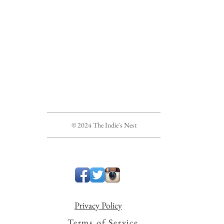
© 2024 The Indie's Nest
Privacy Policy
Terms of Service