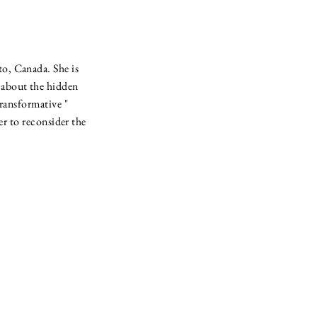
to, Canada. She is
h about the hidden
transformative "
r to reconsider the