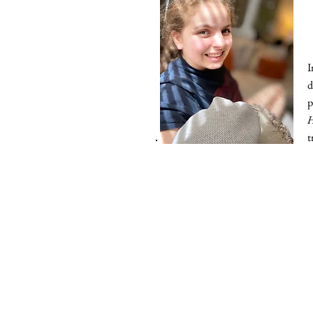
I
d
p
t