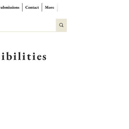
Submissions
Contact
More
ibilities