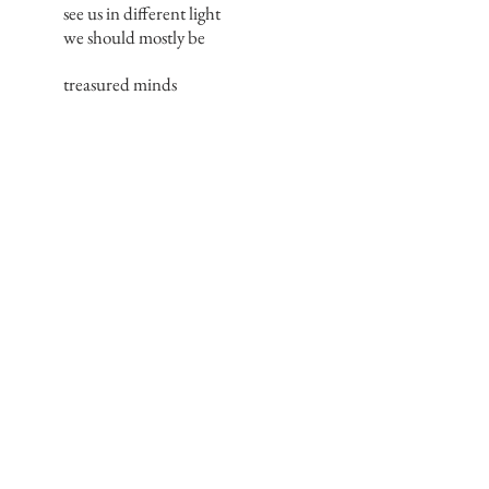
see us in different light
we should mostly be
treasured minds