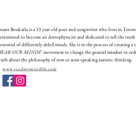
mane Boukaila is a 13 year old poet and songwriter who lives in Toron
etermined to become an Astrophysicist and dedicated to tell the trut
otential of differently abled minds. She is in the process of creating a 
HEAR OUR MINDS
" movement to change the general mindset in orde
ruth about the philosophy of non or semi-speaking autistic thinking.
www.readmymind06.com