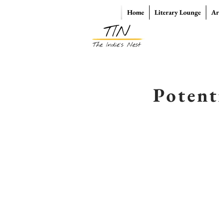
Home
Literary Lounge
Ar
Potent