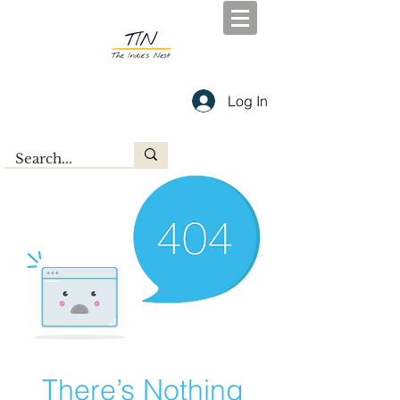
Log In
There’s Nothing