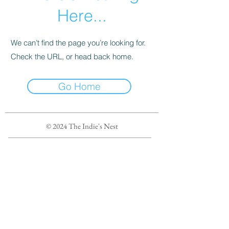
Here...
We can’t find the page you’re looking for.
Check the URL, or head back home.
Go Home
© 2024 The Indie's Nest
Privacy Policy
Terms of Service