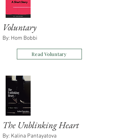
Voluntary
By: Hom Bobbi
Read Voluntary
The Unblinking Heart
By: Kalina Pantayatova