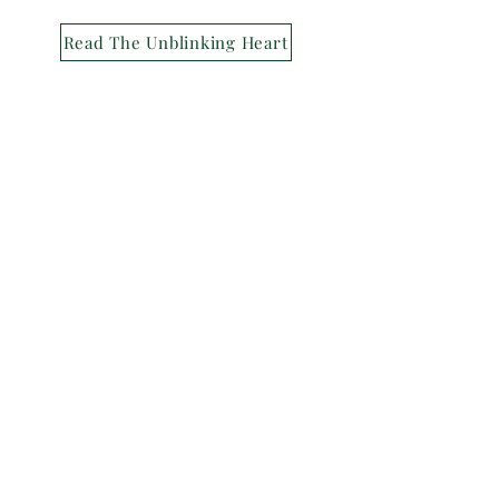
Read The Unblinking Heart
Back
© 2024 The Indie's Nest
Privacy Policy
Terms of Service