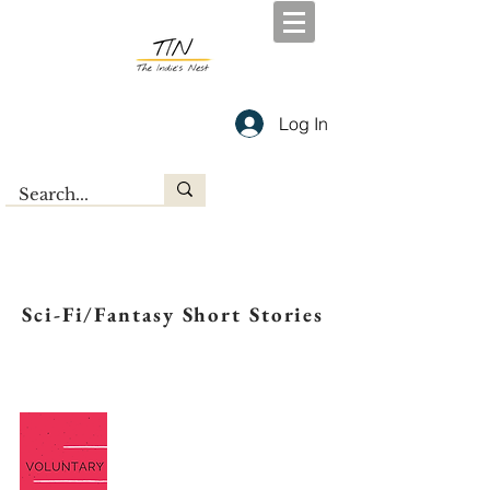
Log In
Sci-Fi/Fantasy Short Stories