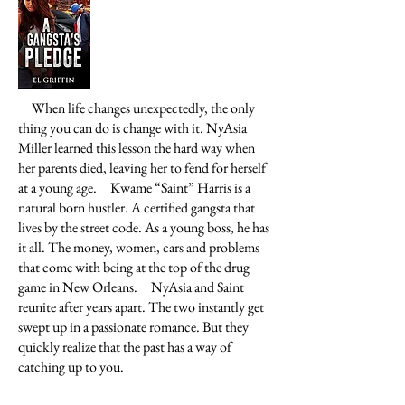
When life changes unexpectedly, the only
thing you can do is change with it. NyAsia
Miller learned this lesson the hard way when
her parents died, leaving her to fend for herself
at a young age.
Kwame “Saint” Harris is a
natural born hustler. A certified gangsta that
lives by the street code. As a young boss, he has
it all. The money, women, cars and problems
that come with being at the top of the drug
game in New Orleans.
NyAsia and Saint
reunite after years apart. The two instantly get
swept up in a passionate romance. But they
quickly realize that the past has a way of
catching up to you.