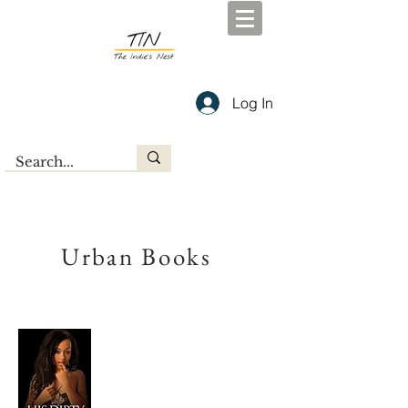
Log In
Urban Books