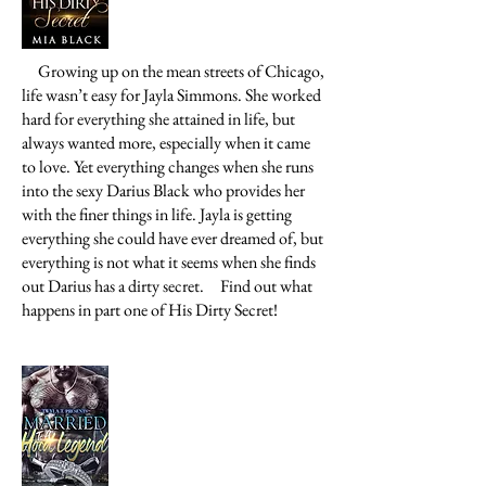
Growing up on the mean streets of Chicago,
life wasn’t easy for Jayla Simmons. She worked
hard for everything she attained in life, but
always wanted more, especially when it came
to love. Yet everything changes when she runs
into the sexy Darius Black who provides her
with the finer things in life. Jayla is getting
everything she could have ever dreamed of, but
everything is not what it seems when she finds
out Darius has a dirty secret.
Find out what
happens in part one of His Dirty Secret!