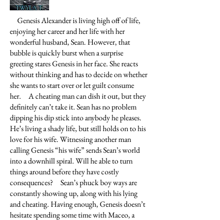
Genesis Alexander is living high off of life,
enjoying her career and her life with her
wonderful husband, Sean. However, that
bubble is quickly burst when a surprise
greeting stares Genesis in her face. She reacts
without thinking and has to decide on whether
she wants to start over or let guilt consume
her.
A cheating man can dish it out, but they
definitely can’t take it. Sean has no problem
dipping his dip stick into anybody he pleases.
He’s living a shady life, but still holds on to his
love for his wife. Witnessing another man
calling Genesis “his wife” sends Sean’s world
into a downhill spiral. Will he able to turn
things around before they have costly
consequences?
Sean’s phuck boy ways are
constantly showing up, along with his lying
and cheating. Having enough, Genesis doesn’t
hesitate spending some time with Maceo, a