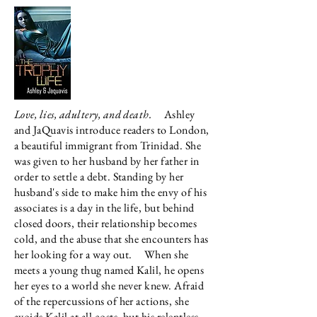
Love, lies, adultery, and death.
Ashley
and JaQuavis introduce readers to London,
a beautiful immigrant from Trinidad. She
was given to her husband by her father in
order to settle a debt. Standing by her
husband's side to make him the envy of his
associates is a day in the life, but behind
closed doors, their relationship becomes
cold, and the abuse that she encounters has
her looking for a way out.
When she
meets a young thug named Kalil, he opens
her eyes to a world she never knew. Afraid
of the repercussions of her actions, she
avoids Kalil at all costs, but his relentless