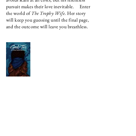
pursuit makes their love inevitable.
Enter
the world of
The Trophy Wife
. Her story
will keep you guessing until the final page,
and the outcome will leave you breathless.
Mustafa finally has his life all figured out.
He's a mogul in his own right and a legend in
the streets of Miami. With the help of his long
time girlfriend, Kyra, Mustafa turns over a new
leaf. Becoming legit and developing plenty
lucrative streams of income that support his
family and the hood he grew up in.
Now that he is out of the streets, Mustafa is
ready to settle down with the woman that