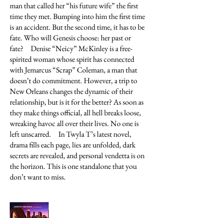
man that called her “his future wife” the first
time they met. Bumping into him the first time
is an accident. But the second time, it has to be
fate. Who will Genesis choose: her past or
fate?
Denise “Neicy” McKinley is a free-
spirited woman whose spirit has connected
with Jemarcus “Scrap” Coleman, a man that
doesn’t do commitment. However, a trip to
New Orleans changes the dynamic of their
relationship, but is it for the better? As soon as
they make things official, all hell breaks loose,
wreaking havoc all over their lives. No one is
left unscarred.
In Twyla T’s latest novel,
drama fills each page, lies are unfolded, dark
secrets are revealed, and personal vendetta is on
the horizon. This is one standalone that you
don’t want to miss.