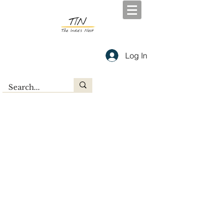
Log In