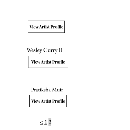
View Artist Profile
Wesley Curry II
View Artist Profile
Pratiksha Muir
View Artist Profile
<
1
2