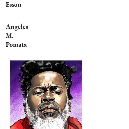
Esson
Angeles
M.
Pomata