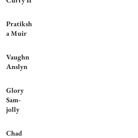
Curry II
Pratiksh
a Muir
Vaughn
Anslyn
Glory
Sam-
jolly
Chad