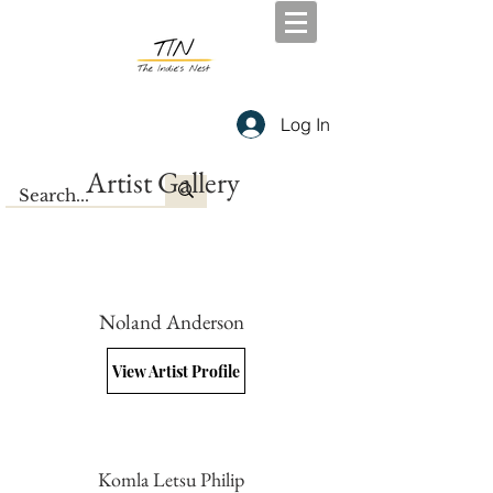
Log In
Artist Gallery
Noland Anderson
View Artist Profile
Komla Letsu Philip