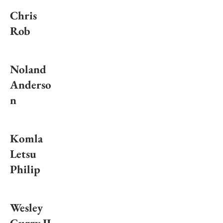
Chris
Rob
Noland
Anderso
n
Komla
Letsu
Philip
Wesley